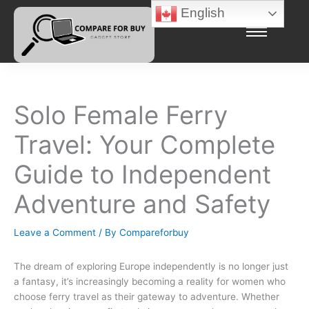
Skip
English
to
content
Solo Female Ferry
Travel: Your Complete
Guide to Independent
Adventure and Safety
Leave a Comment
/ By
Compareforbuy
The dream of exploring Europe independently is no longer just
a fantasy, it’s increasingly becoming a reality for women who
choose ferry travel as their gateway to adventure. Whether