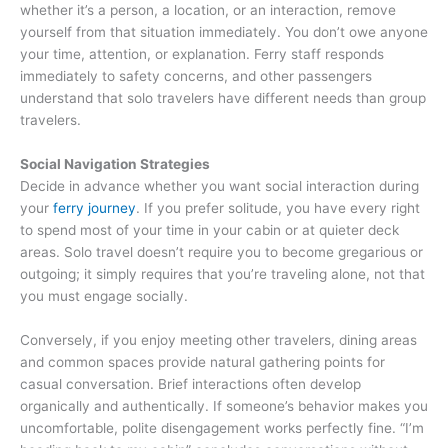
whether it’s a person, a location, or an interaction, remove
yourself from that situation immediately. You don’t owe anyone
your time, attention, or explanation. Ferry staff responds
immediately to safety concerns, and other passengers
understand that solo travelers have different needs than group
travelers.
Social Navigation Strategies
Decide in advance whether you want social interaction during
your
ferry journey
. If you prefer solitude, you have every right
to spend most of your time in your cabin or at quieter deck
areas. Solo travel doesn’t require you to become gregarious or
outgoing; it simply requires that you’re traveling alone, not that
you must engage socially.
Conversely, if you enjoy meeting other travelers, dining areas
and common spaces provide natural gathering points for
casual conversation. Brief interactions often develop
organically and authentically. If someone’s behavior makes you
uncomfortable, polite disengagement works perfectly fine. “I’m