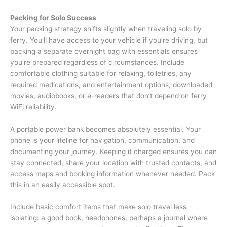
Packing for Solo Success
Your packing strategy shifts slightly when traveling solo by
ferry. You’ll have access to your vehicle if you’re driving, but
packing a separate overnight bag with essentials ensures
you’re prepared regardless of circumstances. Include
comfortable clothing suitable for relaxing, toiletries, any
required medications, and entertainment options, downloaded
movies, audiobooks, or e-readers that don’t depend on ferry
WiFi reliability.
A portable power bank becomes absolutely essential. Your
phone is your lifeline for navigation, communication, and
documenting your journey. Keeping it charged ensures you can
stay connected, share your location with trusted contacts, and
access maps and booking information whenever needed. Pack
this in an easily accessible spot.
Include basic comfort items that make solo travel less
isolating: a good book, headphones, perhaps a journal where