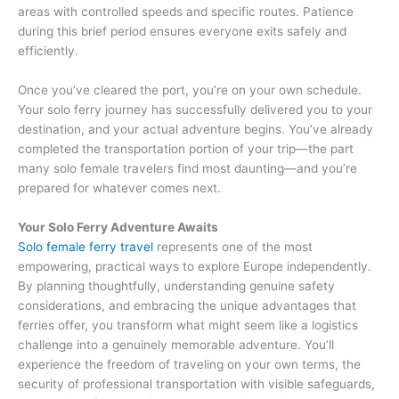
areas with controlled speeds and specific routes. Patience
during this brief period ensures everyone exits safely and
efficiently.
Once you’ve cleared the port, you’re on your own schedule.
Your solo ferry journey has successfully delivered you to your
destination, and your actual adventure begins. You’ve already
completed the transportation portion of your trip—the part
many solo female travelers find most daunting—and you’re
prepared for whatever comes next.
Your Solo Ferry Adventure Awaits
Solo female ferry travel
represents one of the most
empowering, practical ways to explore Europe independently.
By planning thoughtfully, understanding genuine safety
considerations, and embracing the unique advantages that
ferries offer, you transform what might seem like a logistics
challenge into a genuinely memorable adventure. You’ll
experience the freedom of traveling on your own terms, the
security of professional transportation with visible safeguards,