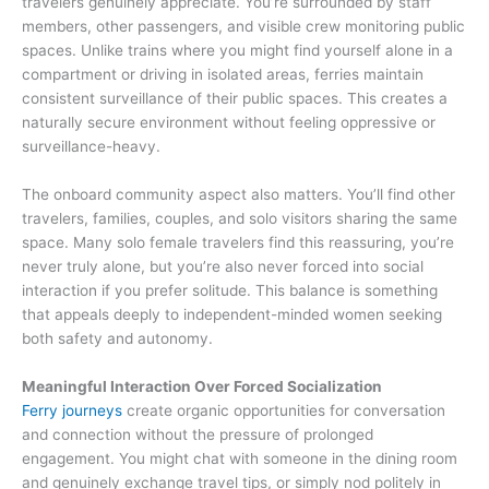
travelers genuinely appreciate. You’re surrounded by staff
members, other passengers, and visible crew monitoring public
spaces. Unlike trains where you might find yourself alone in a
compartment or driving in isolated areas, ferries maintain
consistent surveillance of their public spaces. This creates a
naturally secure environment without feeling oppressive or
surveillance-heavy.
The onboard community aspect also matters. You’ll find other
travelers, families, couples, and solo visitors sharing the same
space. Many solo female travelers find this reassuring, you’re
never truly alone, but you’re also never forced into social
interaction if you prefer solitude. This balance is something
that appeals deeply to independent-minded women seeking
both safety and autonomy.
Meaningful Interaction Over Forced Socialization
Ferry journeys
create organic opportunities for conversation
and connection without the pressure of prolonged
engagement. You might chat with someone in the dining room
and genuinely exchange travel tips, or simply nod politely in