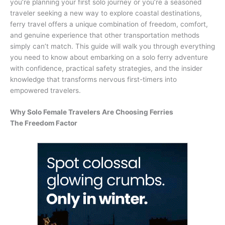
you’re planning your first solo journey or you’re a seasoned
traveler seeking a new way to explore coastal destinations,
ferry travel offers a unique combination of freedom, comfort,
and genuine experience that other transportation methods
simply can’t match. This guide will walk you through everything
you need to know about embarking on a solo ferry adventure
with confidence, practical safety strategies, and the insider
knowledge that transforms nervous first-timers into
empowered travelers.
Why Solo Female Travelers Are Choosing Ferries
The Freedom Factor