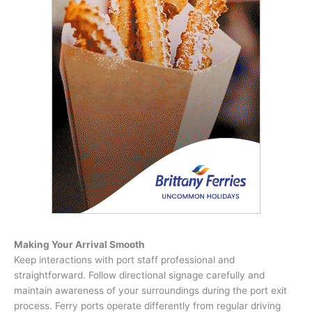
Making Your Arrival Smooth
Keep interactions with port staff professional and
straightforward. Follow directional signage carefully and
maintain awareness of your surroundings during the port exit
process. Ferry ports operate differently from regular driving