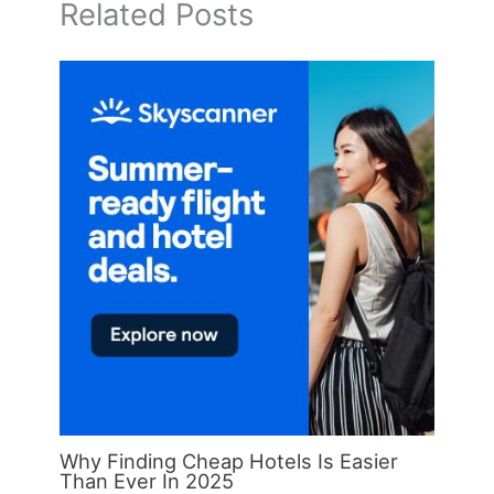
Related Posts
Why Finding Cheap Hotels Is Easier
Than Ever In 2025