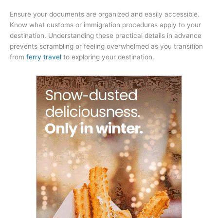
Ensure your documents are organized and easily accessible.
Know what customs or immigration procedures apply to your
destination. Understanding these practical details in advance
prevents scrambling or feeling overwhelmed as you transition
from
ferry travel
to exploring your destination.