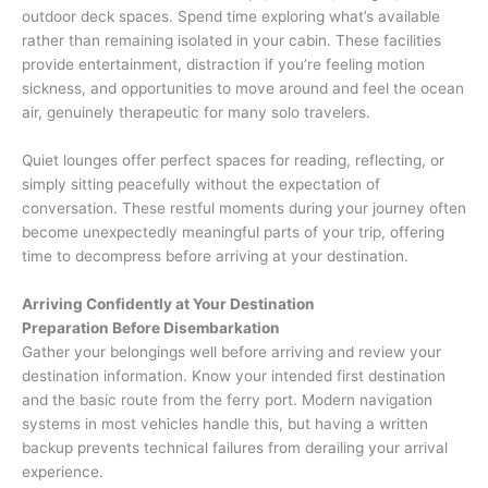
outdoor deck spaces. Spend time exploring what’s available
rather than remaining isolated in your cabin. These facilities
provide entertainment, distraction if you’re feeling motion
sickness, and opportunities to move around and feel the ocean
air, genuinely therapeutic for many solo travelers.
Quiet lounges offer perfect spaces for reading, reflecting, or
simply sitting peacefully without the expectation of
conversation. These restful moments during your journey often
become unexpectedly meaningful parts of your trip, offering
time to decompress before arriving at your destination.
Arriving Confidently at Your Destination
Preparation Before Disembarkation
Gather your belongings well before arriving and review your
destination information. Know your intended first destination
and the basic route from the ferry port. Modern navigation
systems in most vehicles handle this, but having a written
backup prevents technical failures from derailing your arrival
experience.