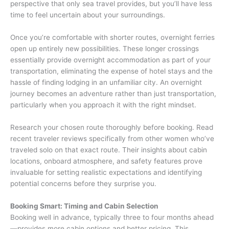
perspective that only sea travel provides, but you’ll have less
time to feel uncertain about your surroundings.
Once you’re comfortable with shorter routes, overnight ferries
open up entirely new possibilities. These longer crossings
essentially provide overnight accommodation as part of your
transportation, eliminating the expense of hotel stays and the
hassle of finding lodging in an unfamiliar city. An overnight
journey becomes an adventure rather than just transportation,
particularly when you approach it with the right mindset.
Research your chosen route thoroughly before booking. Read
recent traveler reviews specifically from other women who’ve
traveled solo on that exact route. Their insights about cabin
locations, onboard atmosphere, and safety features prove
invaluable for setting realistic expectations and identifying
potential concerns before they surprise you.
Booking Smart: Timing and Cabin Selection
Booking well in advance, typically three to four months ahead
—provides more cabin options and better pricing. This