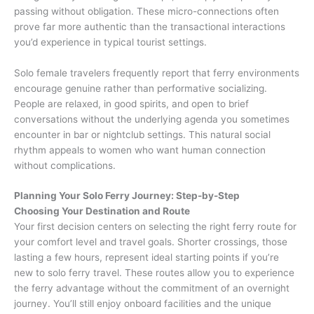
passing without obligation. These micro-connections often
prove far more authentic than the transactional interactions
you’d experience in typical tourist settings.
Solo female travelers frequently report that ferry environments
encourage genuine rather than performative socializing.
People are relaxed, in good spirits, and open to brief
conversations without the underlying agenda you sometimes
encounter in bar or nightclub settings. This natural social
rhythm appeals to women who want human connection
without complications.
Planning Your Solo Ferry Journey: Step-by-Step
Choosing Your Destination and Route
Your first decision centers on selecting the right ferry route for
your comfort level and travel goals. Shorter crossings, those
lasting a few hours, represent ideal starting points if you’re
new to solo ferry travel. These routes allow you to experience
the ferry advantage without the commitment of an overnight
journey. You’ll still enjoy onboard facilities and the unique