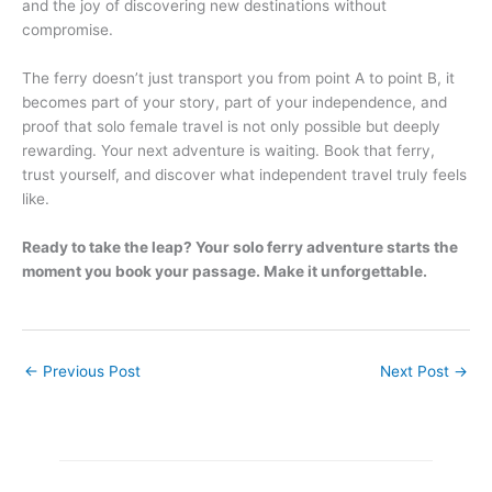
and the joy of discovering new destinations without
compromise.
The ferry doesn’t just transport you from point A to point B, it
becomes part of your story, part of your independence, and
proof that solo female travel is not only possible but deeply
rewarding. Your next adventure is waiting. Book that ferry,
trust yourself, and discover what independent travel truly feels
like.
Ready to take the leap? Your solo ferry adventure starts the
moment you book your passage. Make it unforgettable.
←
Previous Post
Next Post
→