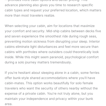
advance planning also gives you time to research specific
cabin types and request your preferred location, which matters
more than most travelers realize.
When selecting your cabin, aim for locations that maximize
your comfort and security. Mid-ship cabins between decks five
and seven experience the smoothest ride during rough seas,
preventing motion sickness from disrupting your sleep. Interior
cabins eliminate light disturbances and feel more secure than
cabins with portholes where outsiders could theoretically look
inside. While this might seem paranoid, psychological comfort
during a solo journey matters tremendously.
If you’re hesitant about sleeping alone in a cabin, some ferries
offer bunk-style shared accommodations where you’ll have
cabin-mates. This option works beautifully for solo female
travelers who want the security of others nearby without the
expense of a private cabin. You’re not truly alone, but you
maintain your independence and privacy within your bunk
area.