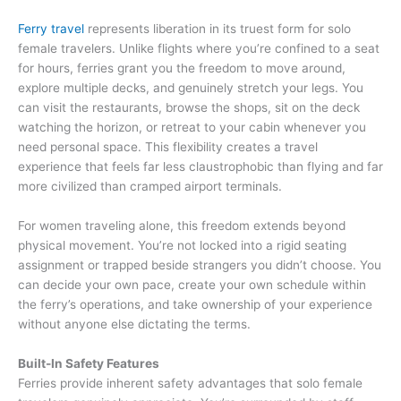
Ferry travel
represents liberation in its truest form for solo
female travelers. Unlike flights where you’re confined to a seat
for hours, ferries grant you the freedom to move around,
explore multiple decks, and genuinely stretch your legs. You
can visit the restaurants, browse the shops, sit on the deck
watching the horizon, or retreat to your cabin whenever you
need personal space. This flexibility creates a travel
experience that feels far less claustrophobic than flying and far
more civilized than cramped airport terminals.
For women traveling alone, this freedom extends beyond
physical movement. You’re not locked into a rigid seating
assignment or trapped beside strangers you didn’t choose. You
can decide your own pace, create your own schedule within
the ferry’s operations, and take ownership of your experience
without anyone else dictating the terms.
Built-In Safety Features
Ferries provide inherent safety advantages that solo female