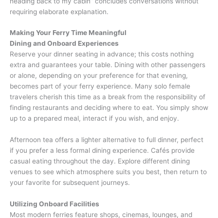
heading back to my cabin” concludes conversations without
requiring elaborate explanation.
Making Your Ferry Time Meaningful
Dining and Onboard Experiences
Reserve your dinner seating in advance; this costs nothing
extra and guarantees your table. Dining with other passengers
or alone, depending on your preference for that evening,
becomes part of your ferry experience. Many solo female
travelers cherish this time as a break from the responsibility of
finding restaurants and deciding where to eat. You simply show
up to a prepared meal, interact if you wish, and enjoy.
Afternoon tea offers a lighter alternative to full dinner, perfect
if you prefer a less formal dining experience. Cafés provide
casual eating throughout the day. Explore different dining
venues to see which atmosphere suits you best, then return to
your favorite for subsequent journeys.
Utilizing Onboard Facilities
Most modern ferries feature shops, cinemas, lounges, and