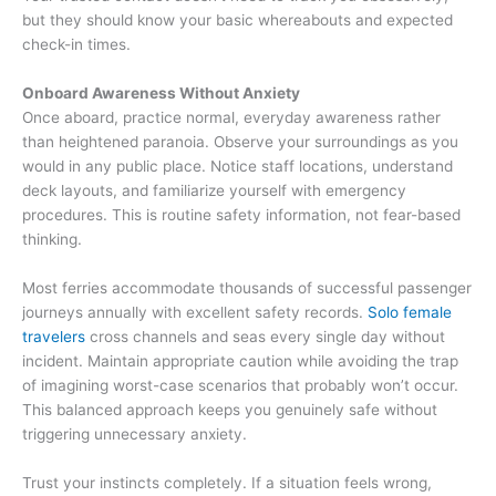
but they should know your basic whereabouts and expected
check-in times.
Onboard Awareness Without Anxiety
Once aboard, practice normal, everyday awareness rather
than heightened paranoia. Observe your surroundings as you
would in any public place. Notice staff locations, understand
deck layouts, and familiarize yourself with emergency
procedures. This is routine safety information, not fear-based
thinking.
Most ferries accommodate thousands of successful passenger
journeys annually with excellent safety records.
Solo female
travelers
cross channels and seas every single day without
incident. Maintain appropriate caution while avoiding the trap
of imagining worst-case scenarios that probably won’t occur.
This balanced approach keeps you genuinely safe without
triggering unnecessary anxiety.
Trust your instincts completely. If a situation feels wrong,