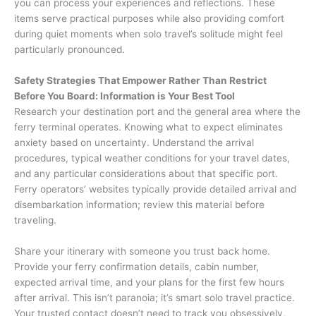
you can process your experiences and reflections. These
items serve practical purposes while also providing comfort
during quiet moments when solo travel’s solitude might feel
particularly pronounced.
Safety Strategies That Empower Rather Than Restrict
Before You Board: Information is Your Best Tool
Research your destination port and the general area where the
ferry terminal operates. Knowing what to expect eliminates
anxiety based on uncertainty. Understand the arrival
procedures, typical weather conditions for your travel dates,
and any particular considerations about that specific port.
Ferry operators’ websites typically provide detailed arrival and
disembarkation information; review this material before
traveling.
Share your itinerary with someone you trust back home.
Provide your ferry confirmation details, cabin number,
expected arrival time, and your plans for the first few hours
after arrival. This isn’t paranoia; it’s smart solo travel practice.
Your trusted contact doesn’t need to track you obsessively,